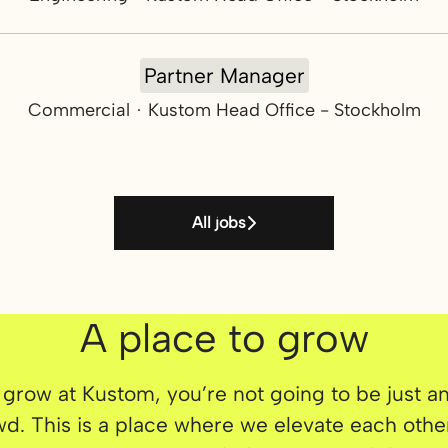
Partner Manager
Commercial
·
Kustom Head Office - Stockholm
All jobs
A place to grow
 grow at Kustom, you’re not going to be just a
wd. This is a place where we elevate each othe