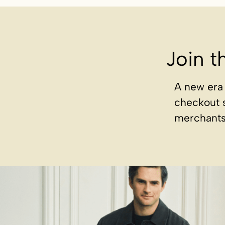
Join t
A new era 
checkout 
merchants