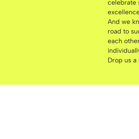
celebrate 
excellence
And we kno
road to su
each other
individual
Drop us a 