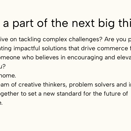
 a part of the next big th
ive on tackling complex challenges? Are you 
ting impactful solutions that drive commerce
omeone who believes in encouraging and eleva
u?
home.
eam of creative thinkers, problem solvers and 
gether to set a new standard for the future of
.