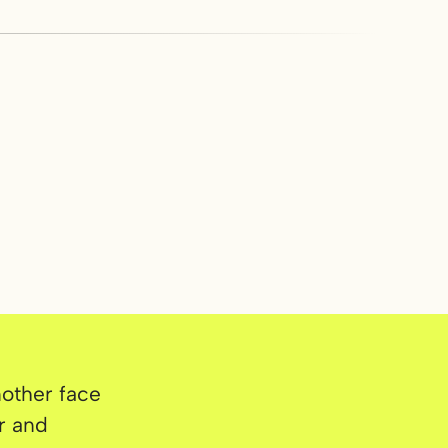
nother face
r and