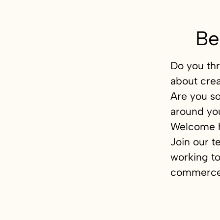
Be
Do you thr
about crea
Are you s
around yo
Welcome 
Join our t
working to
commerce