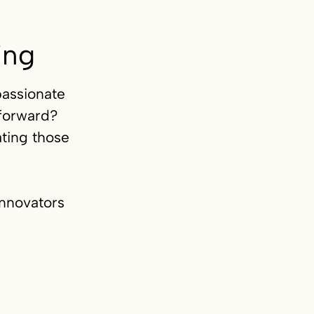
ing
passionate
 forward?
ting those
innovators