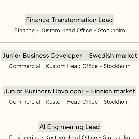
Finance Transformation Lead
Finance
·
Kustom Head Office - Stockholm
Junior Business Developer - Swedish market
Commercial
·
Kustom Head Office - Stockholm
Junior Business Developer - Finnish market
Commercial
·
Kustom Head Office - Stockholm
AI Engineering Lead
Engineering
·
Kustom Head Office - Stockholm