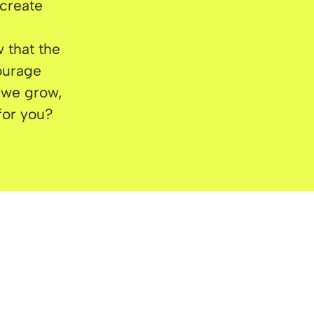
 create
 that the
courage
w we grow,
 for you?