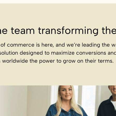
he team transforming t
of commerce is here, and we’re leading the w
solution designed to maximize conversions an
 worldwide the power to grow on their terms.