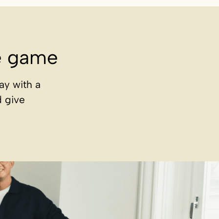
he game
ay with a
d give