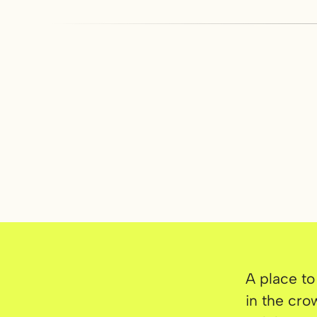
A place to
in the cro