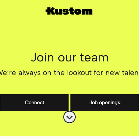
Join our team
e’re always on the lookout for new talen
Connect
Job openings
Scroll to content