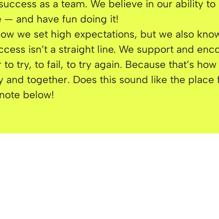
success as a team. We believe in our ability to
 — and have fun doing it!
w we set high expectations, but we also know
ccess isn’t a straight line. We support and en
 to try, to fail, to try again. Because that’s ho
ly and together. Does this sound like the place
note below!