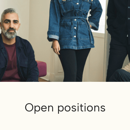
Open positions