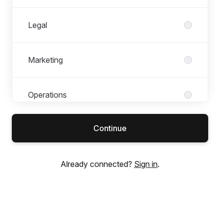
Legal
Marketing
Operations
Continue
People & Culture
Already connected?
Sign in
.
Product