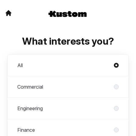
What interests you?
Departments
All
Commercial
Engineering
Finance