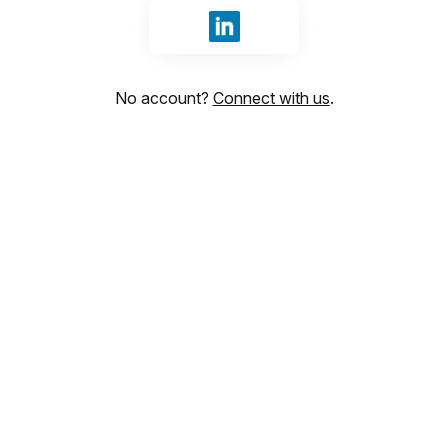
Sign in with LinkedIn
No account?
Connect with us
.