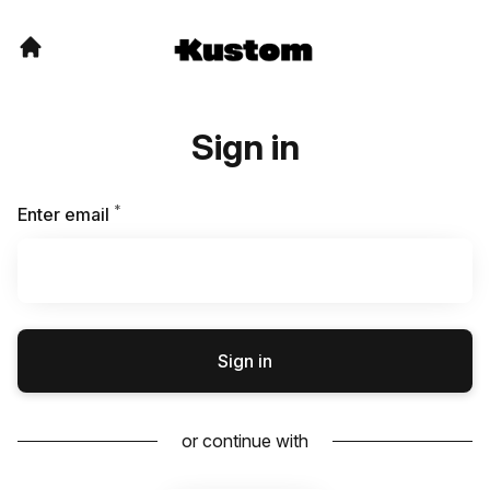
Sign in
*
Required
Enter email
Sign in
or continue with